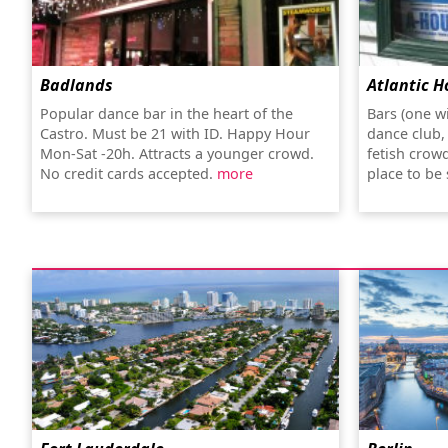
Badlands
Atlantic H
Popular dance bar in the heart of the
Bars (one w
Castro. Must be 21 with ID. Happy Hour
dance club,
Mon-Sat -20h. Attracts a younger crowd.
fetish crow
No credit cards accepted.
more
place to be