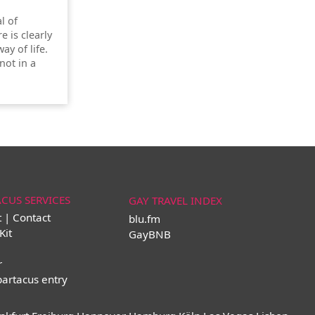
l of
re is clearly
ay of life.
not in a
ACUS SERVICES
GAY TRAVEL INDEX
t | Contact
blu.fm
Kit
GayBNB
r
partacus entry