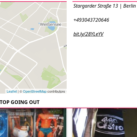
Stargarder Straße 13 | Berlin
+493043720646
bit.ly/28YLeYV
Leaflet
| ©
OpenStreetMap
contributors
TOP GOING OUT