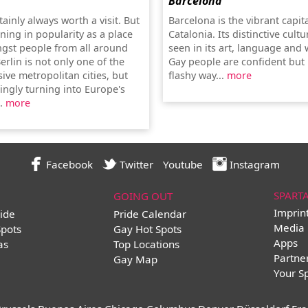
Barcelona
rtainly always worth a visit. But
Barcelona is the vibrant capita
aining in popularity as a place
Catalonia. Its distinctive cultu
ngst people from all around
seen in its art, language and w
erlin is not only one of the
Gay people are confident but 
ive metropolitan cities, but
flashy way...
more
ingly turning into Europe's
..
more
Facebook
Twitter
Youtube
Instagram
SPART
GOING OUT
Imprin
ide
Pride Calendar
Media 
Spots
Gay Hot Spots
Apps
as
Top Locations
Partne
Gay Map
Your S