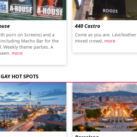
ouse
440 Castro
ith porn on Screens) and a
Come as you are. Levi/leather
 including Macho Bar for the
mixed crowd.
more
d. Weekly theme parties. A
 seen.
more
GAY HOT SPOTS