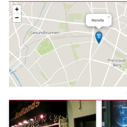
+
−
×
Marietta