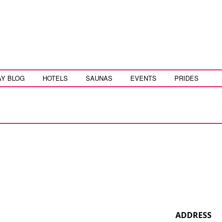
AY BLOG
HOTELS
SAUNAS
EVENTS
PRIDES
ADDRESS