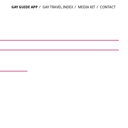
GAY GUIDE APP
/
GAY TRAVEL INDEX
/
MEDIA KIT
/
CONTACT