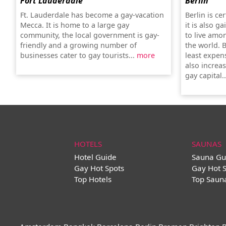
Fort Lauderdale
Berlin
Ft. Lauderdale has become a gay-vacation
Berlin is ce
Mecca. It is home to a large gay
it is also g
community, the local government is gay-
to live amo
friendly and a growing number of
the world. B
businesses cater to gay tourists...
more
least expens
also increas
gay capital.
HOTELS
SAUNAS
Hotel Guide
Sauna Gu
Gay Hot Spots
Gay Hot 
Top Hotels
Top Saun