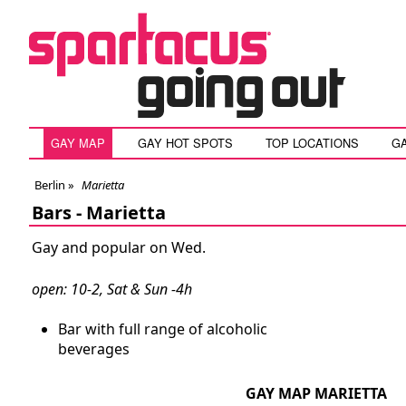
GAY MAP
GAY HOT SPOTS
TOP LOCATIONS
G
Berlin
»
Marietta
Bars -
Marietta
Gay and popular on Wed.
open: 10-2, Sat & Sun -4h
Bar with full range of alcoholic
beverages
GAY MAP MARIETTA