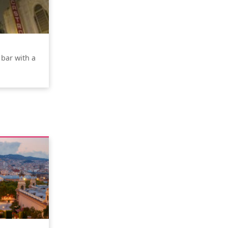
 bar with a