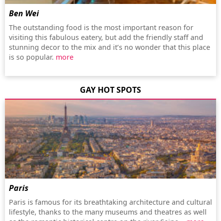
Ben Wei
The outstanding food is the most important reason for
visiting this fabulous eatery, but add the friendly staff and
stunning decor to the mix and it’s no wonder that this place
is so popular.
more
GAY HOT SPOTS
Paris
Paris is famous for its breathtaking architecture and cultural
lifestyle, thanks to the many museums and theatres as well