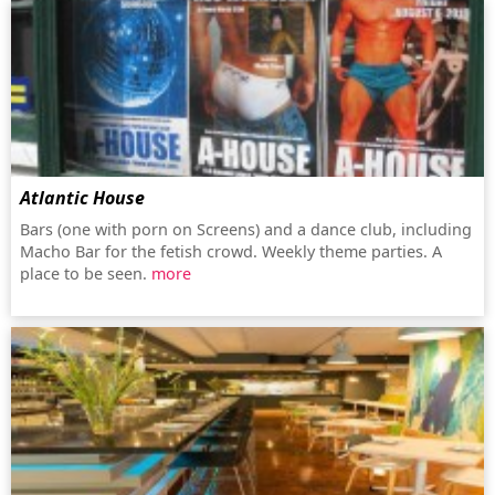
Atlantic House
Bars (one with porn on Screens) and a dance club, including
Macho Bar for the fetish crowd. Weekly theme parties. A
place to be seen.
more