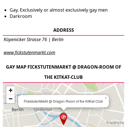
Gay. Exclusively or almost exclusively gay men
Darkroom
ADDRESS
Köpenicker Strasse 76 | Berlin
www.fickstutenmarkt.com
GAY MAP FICKSTUTENMARKT @ DRAGON-ROOM OF
THE KITKAT-CLUB
+
−
×
FickstutenMarkt @ Dragon-Room of the KitKat-Club