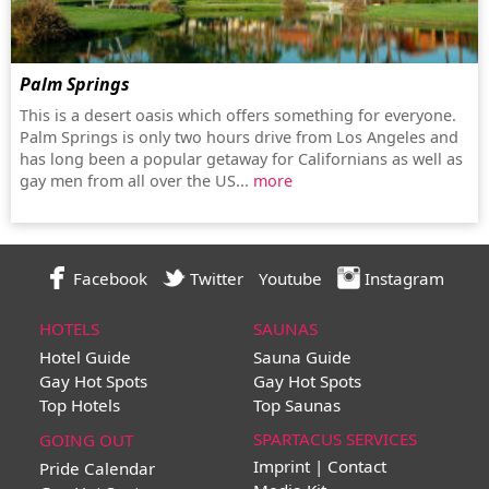
Palm Springs
This is a desert oasis which offers something for everyone.
Palm Springs is only two hours drive from Los Angeles and
has long been a popular getaway for Californians as well as
gay men from all over the US...
more
Facebook
Twitter
Youtube
Instagram
HOTELS
SAUNAS
Hotel Guide
Sauna Guide
Gay Hot Spots
Gay Hot Spots
Top Hotels
Top Saunas
SPARTACUS SERVICES
GOING OUT
Imprint | Contact
Pride Calendar