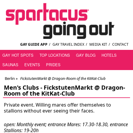
GAY GUIDE APP
/
GAY TRAVEL INDEX
/
MEDIA KIT
/
CONTACT
GAY HOT SPOTS
TOP LOCATIONS
GAY BLOG
HOTELS
SAUNAS
EVENTS
PRIDES
Berlin
»
FickstutenMarkt @ Dragon-Room of the KitKat-Club
Men's Clubs -
FickstutenMarkt @ Dragon-
Room of the KitKat-Club
Private event. Willing mares offer themselves to
stallions without ever seeing their faces.
open: Monthly event; entrance Mares: 17.30-18.30, entrance
Stallions: 19-20h