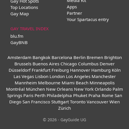
Media Kit
Gay Hot Spots
Apps
Top Locations
Partner
Gay Map
Your Spartacus entry
GAY TRAVEL INDEX
blu.fm
GayBNB
Amsterdam
Bangkok
Barcelona
Berlin
Bremen
Brighton
Brussels
Buenos Aires
Chicago
Columbus
Denver
Düsseldorf
Frankfurt
Freiburg
Hannover
Hamburg
Köln
Las Vegas
Lisbon
London
Los Angeles
Manchester
Mannheim
Melbourne
Miami Beach
Minneapolis
Montréal
München
New Orleans
New York
Orlando
Palm
Springs
Paris
Perth
Philadelphia
Phuket
Praha
Rome
San
Diego
San Francisco
Stuttgart
Toronto
Vancouver
Wien
Zürich
© 2026 - GayGuide UG