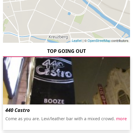
Leaflet
| ©
OpenStreetMap
contributors
TOP GOING OUT
440 Castro
Come as you are. Levi/leather bar with a mixed crowd.
more