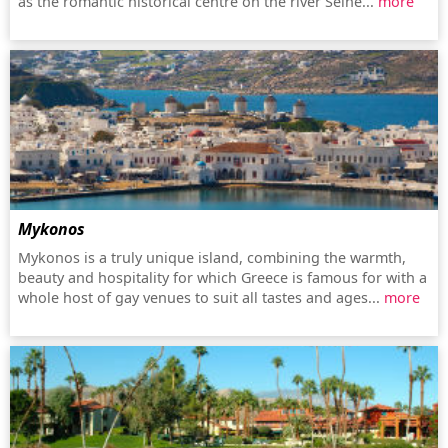
as the romantic historical centre on the river Seine...
more
Mykonos
Mykonos is a truly unique island, combining the warmth,
beauty and hospitality for which Greece is famous for with a
whole host of gay venues to suit all tastes and ages...
more