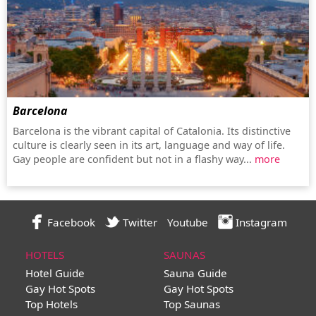
Barcelona
Barcelona is the vibrant capital of Catalonia. Its distinctive
culture is clearly seen in its art, language and way of life.
Gay people are confident but not in a flashy way...
more
Facebook
Twitter
Youtube
Instagram
HOTELS
SAUNAS
Hotel Guide
Sauna Guide
Gay Hot Spots
Gay Hot Spots
Top Hotels
Top Saunas