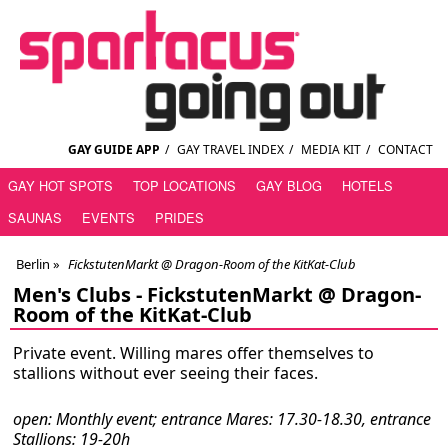
GAY GUIDE APP
/
GAY TRAVEL INDEX
/
MEDIA KIT
/
CONTACT
GAY HOT SPOTS
TOP LOCATIONS
GAY BLOG
HOTELS
SAUNAS
EVENTS
PRIDES
Berlin
»
FickstutenMarkt @ Dragon-Room of the KitKat-Club
Men's Clubs -
FickstutenMarkt @ Dragon-
Room of the KitKat-Club
Private event. Willing mares offer themselves to
stallions without ever seeing their faces.
open: Monthly event; entrance Mares: 17.30-18.30, entrance
Stallions: 19-20h