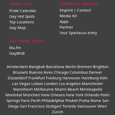
SPARTACUS SERVICES
GOING OUT
Imprint | Contact
Pride Calendar
Media Kit
Gay Hot Spots
Apps
Top Locations
Partner
Gay Map
Your Spartacus entry
GAY TRAVEL INDEX
blu.fm
GayBNB
Amsterdam
Bangkok
Barcelona
Berlin
Bremen
Brighton
Brussels
Buenos Aires
Chicago
Columbus
Denver
Düsseldorf
Frankfurt
Freiburg
Hannover
Hamburg
Köln
Las Vegas
Lisbon
London
Los Angeles
Manchester
Mannheim
Melbourne
Miami Beach
Minneapolis
Montréal
München
New Orleans
New York
Orlando
Palm
Springs
Paris
Perth
Philadelphia
Phuket
Praha
Rome
San
Diego
San Francisco
Stuttgart
Toronto
Vancouver
Wien
Zürich