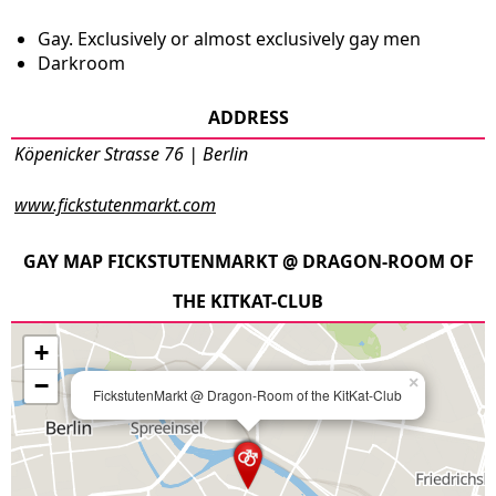
Gay. Exclusively or almost exclusively gay men
Darkroom
ADDRESS
Köpenicker Strasse 76 | Berlin
www.fickstutenmarkt.com
GAY MAP FICKSTUTENMARKT @ DRAGON-ROOM OF
THE KITKAT-CLUB
+
−
×
FickstutenMarkt @ Dragon-Room of the KitKat-Club