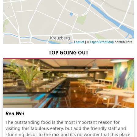
Leaflet
| ©
OpenStreetMap
contributors
TOP GOING OUT
Ben Wei
The outstanding food is the most important reason for
visiting this fabulous eatery, but add the friendly staff and
stunning decor to the mix and it’s no wonder that this place