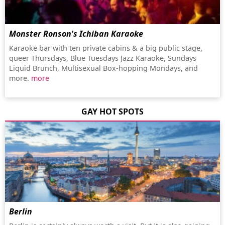
Monster Ronson's Ichiban Karaoke
Karaoke bar with ten private cabins & a big public stage,
queer Thursdays, Blue Tuesdays Jazz Karaoke, Sundays
Liquid Brunch, Multisexual Box-hopping Mondays, and
more.
more
GAY HOT SPOTS
Berlin