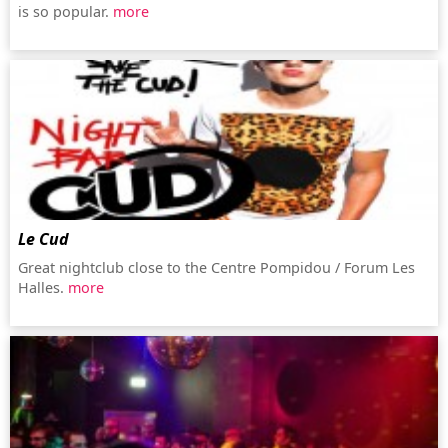
is so popular.
more
Le Cud
Great nightclub close to the Centre Pompidou / Forum Les
Halles.
more