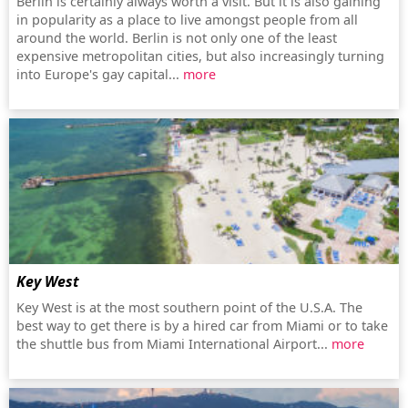
Berlin is certainly always worth a visit. But it is also gaining
in popularity as a place to live amongst people from all
around the world. Berlin is not only one of the least
expensive metropolitan cities, but also increasingly turning
into Europe's gay capital...
more
Key West
Key West is at the most southern point of the U.S.A. The
best way to get there is by a hired car from Miami or to take
the shuttle bus from Miami International Airport...
more