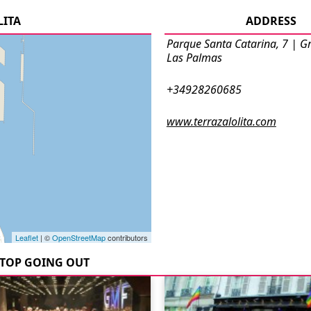
LITA
ADDRESS
Parque Santa Catarina, 7 | G
Las Palmas
+34928260685
www.terrazalolita.com
Leaflet
| ©
OpenStreetMap
contributors
TOP GOING OUT