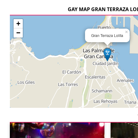
GAY MAP GRAN TERRAZA LO
+
−
×
Gran Terraza Lolita