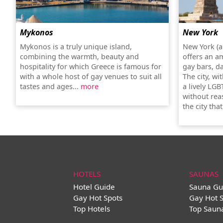
Mykonos
New York
Mykonos is a truly unique island,
New York (a
combining the warmth, beauty and
offers an a
hospitality for which Greece is famous for
gay bars, d
with a whole host of gay venues to suit all
The city, wi
tastes and ages...
more
a lively LGB
without rea
the city tha
HOTELS
SAUNAS
Hotel Guide
Sauna Gu
Gay Hot Spots
Gay Hot 
Top Hotels
Top Saun