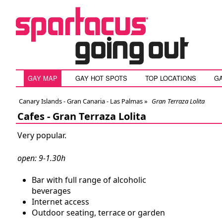
GAY MAP
GAY HOT SPOTS
TOP LOCATIONS
G
Canary Islands - Gran Canaria - Las Palmas
»
Gran Terraza Lolita
Cafes -
Gran Terraza Lolita
Very popular.
open: 9-1.30h
Bar with full range of alcoholic
beverages
Internet access
Outdoor seating, terrace or garden