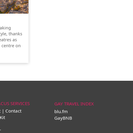
taking
tyle, thanks
atres as
l centre on
ACUS SERVICES
GAY TRAVEL INDEX
t | Contact
blu.fm
Kit
GayBNB
r