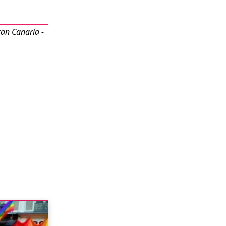
ran Canaria -