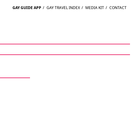
GAY GUIDE APP
/
GAY TRAVEL INDEX
/
MEDIA KIT
/
CONTACT