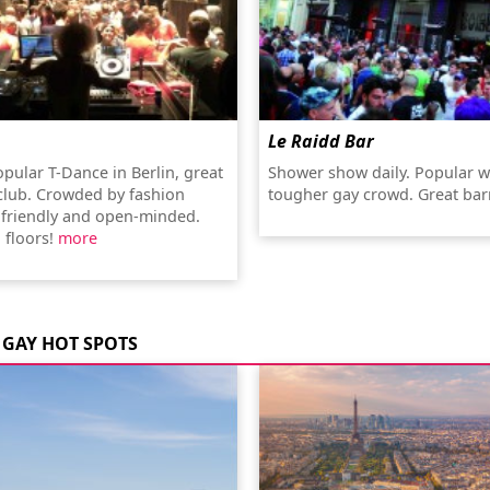
Le Raidd Bar
pular T-Dance in Berlin, great
Shower show daily. Popular w
 club. Crowded by fashion
tougher gay crowd. Great ba
t friendly and open-minded.
 floors!
more
GAY HOT SPOTS