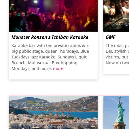
Monster Ronson's Ichiban Karaoke
GMF
Karaoke bar with ten private cabins & a
The most po
big public stage, queer Thursdays, Blue
DJs, stylish
Tuesdays Jazz Karaoke, Sundays Liquid
victims, bu
Brunch, Multisexual Box-hopping
Now on two
Mondays, and more.
more