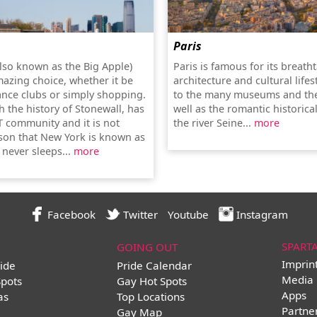
Paris
lso known as the Big Apple)
Paris is famous for its breath
mazing choice, whether it be
architecture and cultural lifes
ance clubs or simply shopping.
to the many museums and the
th the history of Stonewall, has
well as the romantic historica
T community and it is not
the river Seine...
more
son that New York is known as
t never sleeps...
more
Facebook
Twitter
Youtube
Instagram
SPART
GOING OUT
Imprin
ide
Pride Calendar
Media 
Spots
Gay Hot Spots
Apps
as
Top Locations
Partne
Gay Map