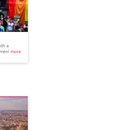
ith a
rmen!
more