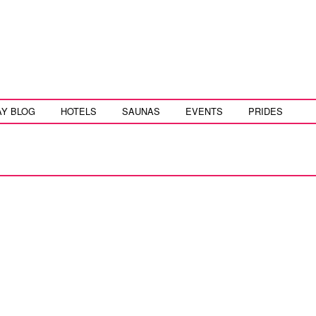
AY BLOG
HOTELS
SAUNAS
EVENTS
PRIDES