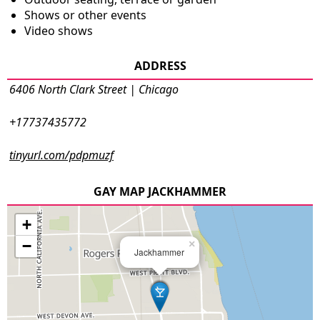
Shows or other events
Video shows
ADDRESS
6406 North Clark Street | Chicago
+17737435772
tinyurl.com/pdpmuzf
GAY MAP JACKHAMMER
+
−
×
Jackhammer