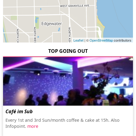
Leaflet
| ©
OpenStreetMap
contributors
TOP GOING OUT
Café im Sub
Every 1st and 3rd Sun/month coffee & cake at 15h. Also
Infopoint.
more