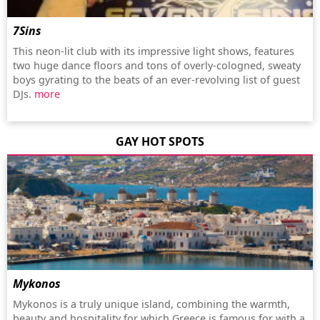
7Sins
This neon-lit club with its impressive light shows, features
two huge dance floors and tons of overly-cologned, sweaty
boys gyrating to the beats of an ever-revolving list of guest
DJs.
more
GAY HOT SPOTS
Mykonos
Mykonos is a truly unique island, combining the warmth,
beauty and hospitality for which Greece is famous for with a