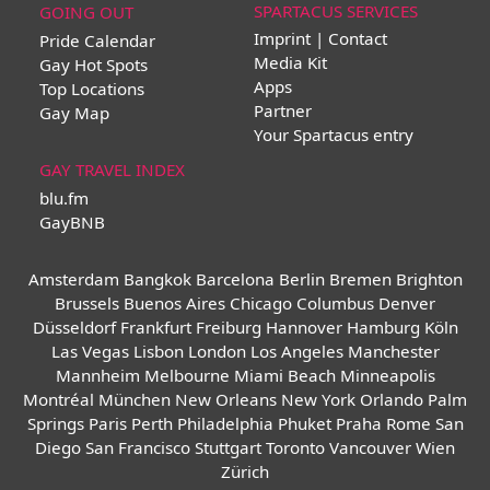
SPARTACUS SERVICES
GOING OUT
Imprint | Contact
Pride Calendar
Media Kit
Gay Hot Spots
Apps
Top Locations
Partner
Gay Map
Your Spartacus entry
GAY TRAVEL INDEX
blu.fm
GayBNB
Amsterdam
Bangkok
Barcelona
Berlin
Bremen
Brighton
Brussels
Buenos Aires
Chicago
Columbus
Denver
Düsseldorf
Frankfurt
Freiburg
Hannover
Hamburg
Köln
Las Vegas
Lisbon
London
Los Angeles
Manchester
Mannheim
Melbourne
Miami Beach
Minneapolis
Montréal
München
New Orleans
New York
Orlando
Palm
Springs
Paris
Perth
Philadelphia
Phuket
Praha
Rome
San
Diego
San Francisco
Stuttgart
Toronto
Vancouver
Wien
Zürich