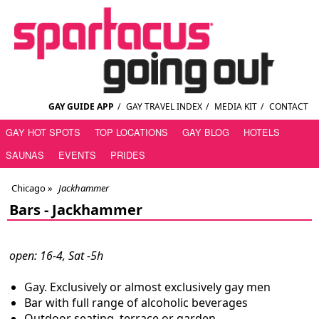
GAY GUIDE APP
/
GAY TRAVEL INDEX
/
MEDIA KIT
/
CONTACT
GAY HOT SPOTS
TOP LOCATIONS
GAY BLOG
HOTELS
SAUNAS
EVENTS
PRIDES
Chicago
»
Jackhammer
Bars -
Jackhammer
open: 16-4, Sat -5h
Gay. Exclusively or almost exclusively gay men
Bar with full range of alcoholic beverages
Outdoor seating, terrace or garden