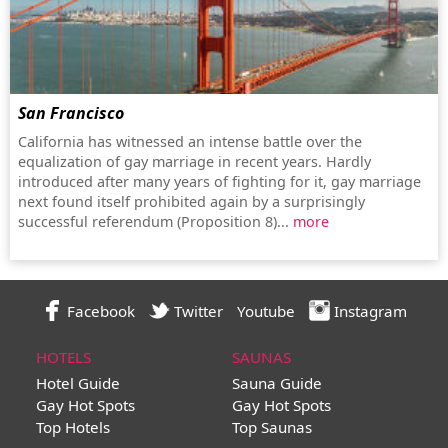
San Francisco
California has witnessed an intense battle over the
equalization of gay marriage in recent years. Hardly
introduced after many years of fighting for it, gay marriage
next found itself prohibited again by a surprisingly
successful referendum (Proposition 8)...
more
Facebook
Twitter
Youtube
Instagram
HOTELS
SAUNAS
Hotel Guide
Sauna Guide
Gay Hot Spots
Gay Hot Spots
Top Hotels
Top Saunas