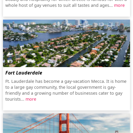
whole host of gay venues to suit all tastes and ages...
more
Fort Lauderdale
Ft. Lauderdale has become a gay-vacation Mecca. It is home
to a large gay community, the local government is gay-
friendly and a growing number of businesses cater to gay
tourists...
more