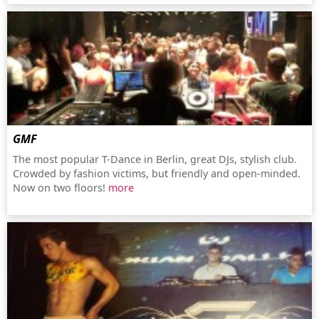
GMF
The most popular T-Dance in Berlin, great DJs, stylish club.
Crowded by fashion victims, but friendly and open-minded.
Now on two floors!
more