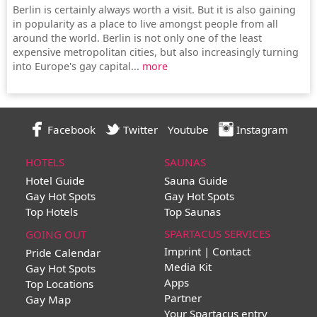
Berlin is certainly always worth a visit. But it is also gaining
in popularity as a place to live amongst people from all
around the world. Berlin is not only one of the least
expensive metropolitan cities, but also increasingly turning
into Europe's gay capital...
more
Facebook
Twitter
Youtube
Instagram
HOTELS
SAUNAS
Hotel Guide
Sauna Guide
Gay Hot Spots
Gay Hot Spots
Top Hotels
Top Saunas
SPARTACUS SERVICES
GOING OUT
Imprint | Contact
Pride Calendar
Media Kit
Gay Hot Spots
Apps
Top Locations
Partner
Gay Map
Your Spartacus entry