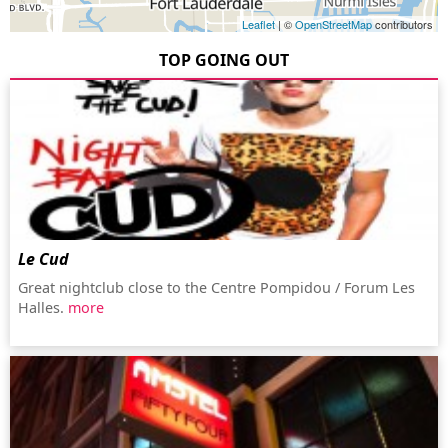
Leaflet
| ©
OpenStreetMap
contributors
TOP GOING OUT
Le Cud
Great nightclub close to the Centre Pompidou / Forum Les
Halles.
more