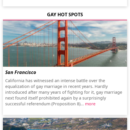
GAY HOT SPOTS
San Francisco
California has witnessed an intense battle over the
equalization of gay marriage in recent years. Hardly
introduced after many years of fighting for it, gay marriage
next found itself prohibited again by a surprisingly
successful referendum (Proposition 8)...
more