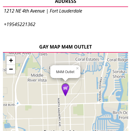
ADDRESS
1212 NE 4th Avenue | Fort Lauderdale
+19545221362
GAY MAP M4M OUTLET
+
−
×
M4M Outlet