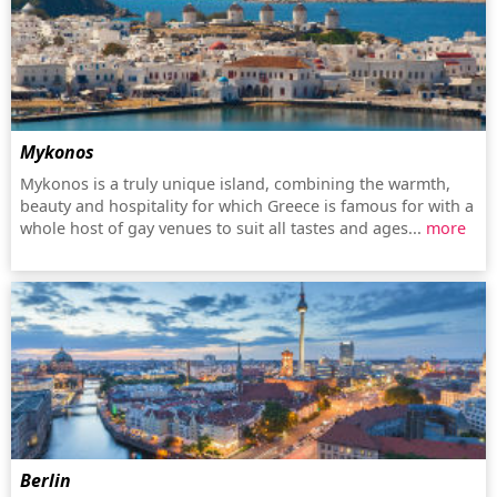
Mykonos
Mykonos is a truly unique island, combining the warmth,
beauty and hospitality for which Greece is famous for with a
whole host of gay venues to suit all tastes and ages...
more
Berlin