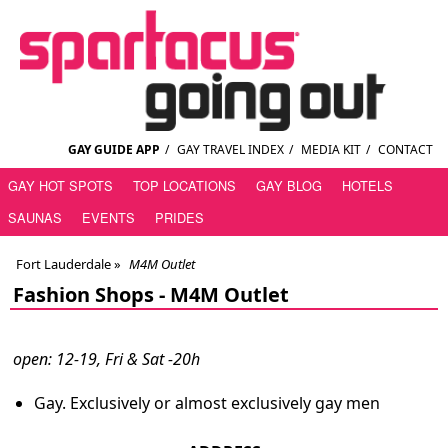
GAY GUIDE APP
/
GAY TRAVEL INDEX
/
MEDIA KIT
/
CONTACT
GAY HOT SPOTS
TOP LOCATIONS
GAY BLOG
HOTELS
SAUNAS
EVENTS
PRIDES
Fort Lauderdale
»
M4M Outlet
Fashion Shops -
M4M Outlet
open: 12-19, Fri & Sat -20h
Gay. Exclusively or almost exclusively gay men