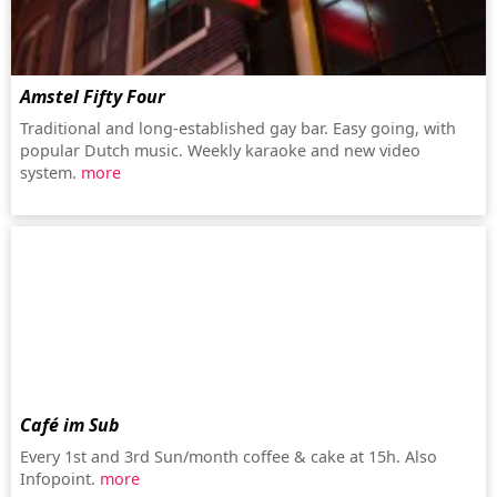
Amstel Fifty Four
Traditional and long-established gay bar. Easy going, with
popular Dutch music. Weekly karaoke and new video
system.
more
Café im Sub
Every 1st and 3rd Sun/month coffee & cake at 15h. Also
Infopoint.
more