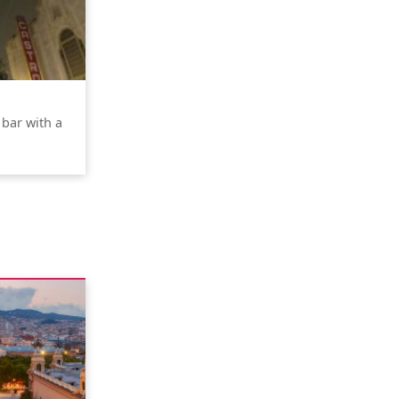
 bar with a