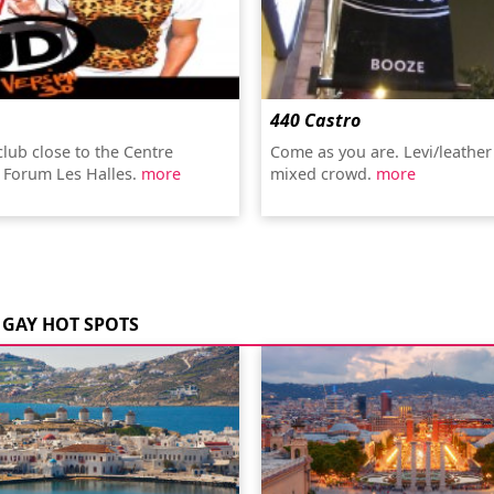
440 Castro
club close to the Centre
Come as you are. Levi/leather
 Forum Les Halles.
more
mixed crowd.
more
GAY HOT SPOTS