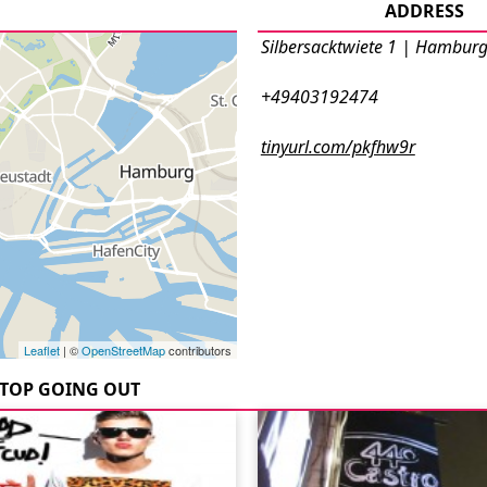
ADDRESS
Silbersacktwiete 1 | Hambur
+49403192474
tinyurl.com/pkfhw9r
Leaflet
| ©
OpenStreetMap
contributors
TOP GOING OUT