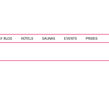
AY BLOG
HOTELS
SAUNAS
EVENTS
PRIDES