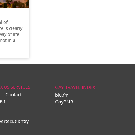
l of
re is clearly
ay of life.
not in a
ACUS SERVICES
GAY TRAVEL INDEX
t | Contact
blu.fm
Kit
GayBNB
r
partacus entry