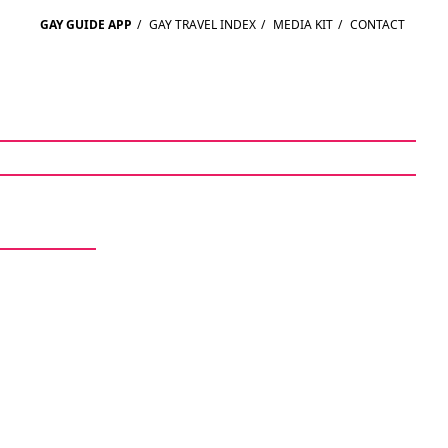
GAY GUIDE APP
/
GAY TRAVEL INDEX
/
MEDIA KIT
/
CONTACT