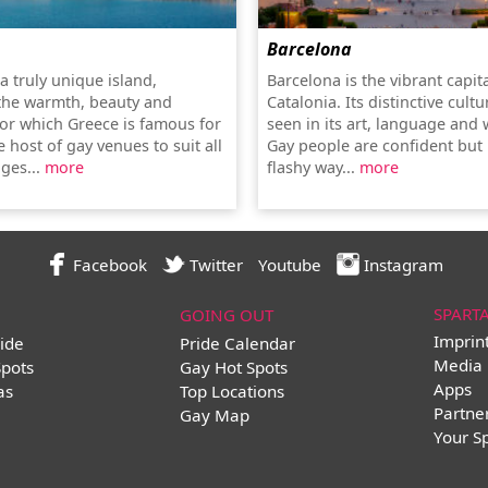
Barcelona
a truly unique island,
Barcelona is the vibrant capita
the warmth, beauty and
Catalonia. Its distinctive cultu
for which Greece is famous for
seen in its art, language and w
 host of gay venues to suit all
Gay people are confident but 
ges...
more
flashy way...
more
Facebook
Twitter
Youtube
Instagram
SPART
GOING OUT
Imprin
ide
Pride Calendar
Media 
Spots
Gay Hot Spots
Apps
as
Top Locations
Partne
Gay Map
Your S