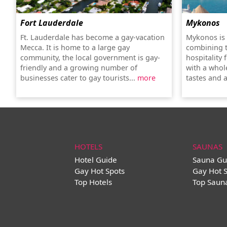
Fort Lauderdale
Mykonos
Ft. Lauderdale has become a gay-vacation
Mykonos is 
Mecca. It is home to a large gay
combining 
community, the local government is gay-
hospitality 
friendly and a growing number of
with a whole
businesses cater to gay tourists...
more
tastes and a
HOTELS
SAUNAS
Hotel Guide
Sauna Gu
Gay Hot Spots
Gay Hot 
Top Hotels
Top Saun