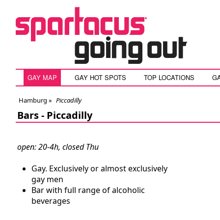
GAY MAP
GAY HOT SPOTS
TOP LOCATIONS
G
Hamburg
»
Piccadilly
Bars -
Piccadilly
open: 20-4h, closed Thu
Gay. Exclusively or almost exclusively
gay men
Bar with full range of alcoholic
beverages