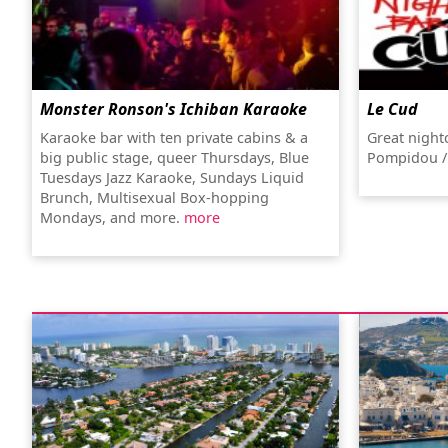
Monster Ronson's Ichiban Karaoke
Le Cud
Karaoke bar with ten private cabins & a
Great night
big public stage, queer Thursdays, Blue
Pompidou /
Tuesdays Jazz Karaoke, Sundays Liquid
Brunch, Multisexual Box-hopping
Mondays, and more.
more