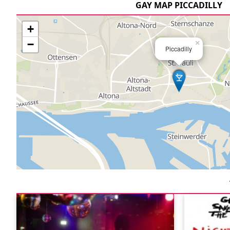
GAY MAP PICCADILLY
+
−
×
Piccadilly