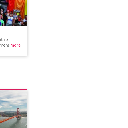
ith a
rmen!
more