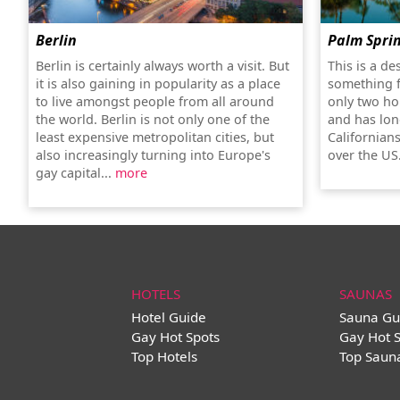
Berlin
Palm Spri
Berlin is certainly always worth a visit. But
This is a de
it is also gaining in popularity as a place
something f
to live amongst people from all around
only two ho
the world. Berlin is not only one of the
and has lon
least expensive metropolitan cities, but
Californians
also increasingly turning into Europe's
over the US
gay capital...
more
HOTELS
SAUNAS
Hotel Guide
Sauna Gu
Gay Hot Spots
Gay Hot 
Top Hotels
Top Saun