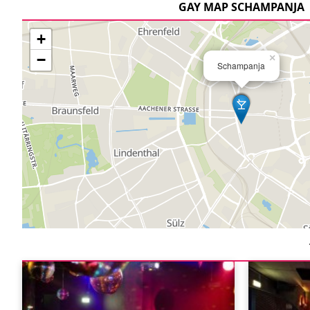
GAY MAP SCHAMPANJA
+
−
×
Schampanja