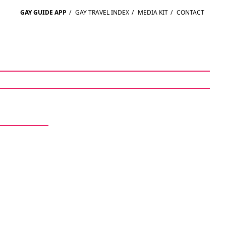
GAY GUIDE APP
/
GAY TRAVEL INDEX
/
MEDIA KIT
/
CONTACT