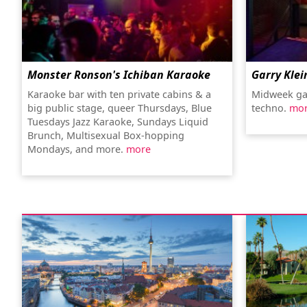
Monster Ronson's Ichiban Karaoke
Garry Klei
Karaoke bar with ten private cabins & a
Midweek ga
big public stage, queer Thursdays, Blue
techno.
mo
Tuesdays Jazz Karaoke, Sundays Liquid
Brunch, Multisexual Box-hopping
Mondays, and more.
more