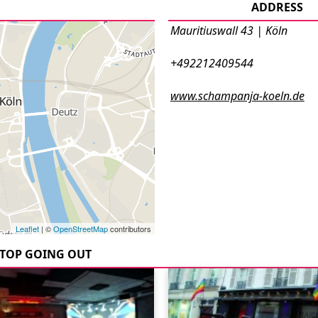
ADDRESS
Mauritiuswall 43 | Köln
+492212409544
www.schampanja-koeln.de
Leaflet
| ©
OpenStreetMap
contributors
TOP GOING OUT