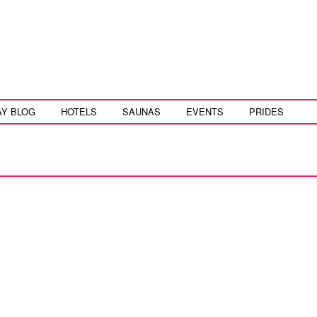
AY BLOG
HOTELS
SAUNAS
EVENTS
PRIDES