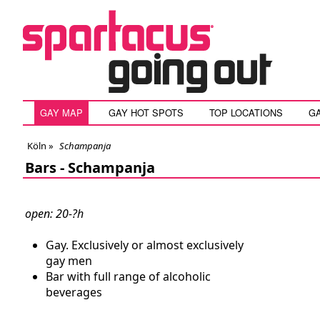
GAY MAP
GAY HOT SPOTS
TOP LOCATIONS
G
Köln
»
Schampanja
Bars -
Schampanja
open: 20-?h
Gay. Exclusively or almost exclusively
gay men
Bar with full range of alcoholic
beverages