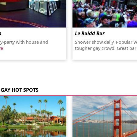
n
Le Raidd Bar
y-party with house and
Shower show daily. Popular w
re
tougher gay crowd. Great ba
GAY HOT SPOTS