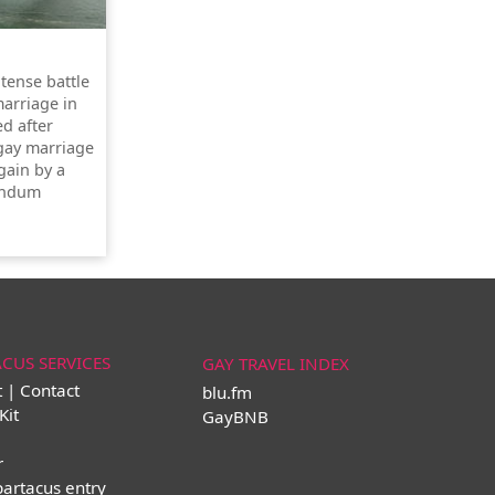
ntense battle
marriage in
ed after
 gay marriage
gain by a
rendum
ACUS SERVICES
GAY TRAVEL INDEX
t | Contact
blu.fm
Kit
GayBNB
r
partacus entry