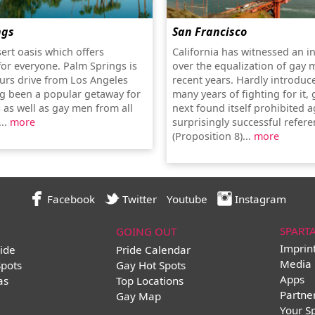
ngs
San Francisco
sert oasis which offers
California has witnessed an i
or everyone. Palm Springs is
over the equalization of gay 
urs drive from Los Angeles
recent years. Hardly introduc
g been a popular getaway for
many years of fighting for it,
 as well as gay men from all
next found itself prohibited a
...
more
surprisingly successful refe
(Proposition 8)...
more
Facebook
Twitter
Youtube
Instagram
SPART
GOING OUT
Imprin
ide
Pride Calendar
Media 
Spots
Gay Hot Spots
Apps
as
Top Locations
Partne
Gay Map
Your S