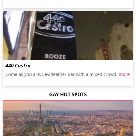
440 Castro
Come as you are. Levi/leather bar with a mixed crowd.
more
GAY HOT SPOTS