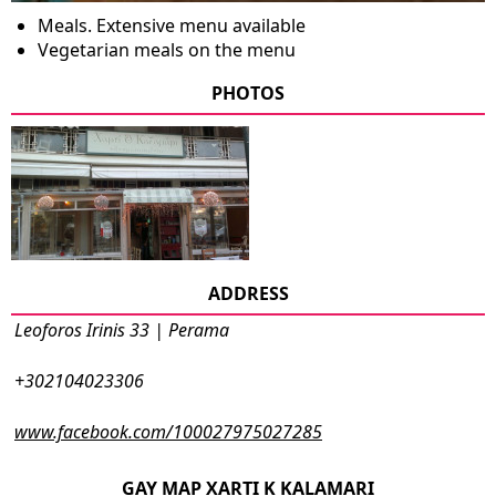
Meals. Extensive menu available
Vegetarian meals on the menu
PHOTOS
ADDRESS
Leoforos Irinis 33 | Perama
+302104023306
www.facebook.com/100027975027285
GAY MAP XARTI K KALAMARI