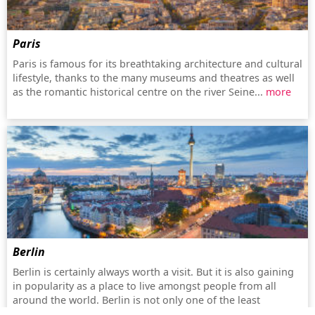
Paris
Paris is famous for its breathtaking architecture and cultural
lifestyle, thanks to the many museums and theatres as well
as the romantic historical centre on the river Seine...
more
Berlin
Berlin is certainly always worth a visit. But it is also gaining
in popularity as a place to live amongst people from all
around the world. Berlin is not only one of the least
expensive metropolitan cities, but also increasingly turning