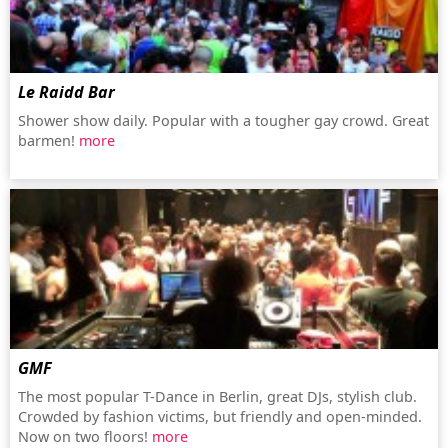
Le Raidd Bar
Shower show daily. Popular with a tougher gay crowd. Great
barmen!
more
GMF
The most popular T-Dance in Berlin, great DJs, stylish club.
Crowded by fashion victims, but friendly and open-minded.
Now on two floors!
more