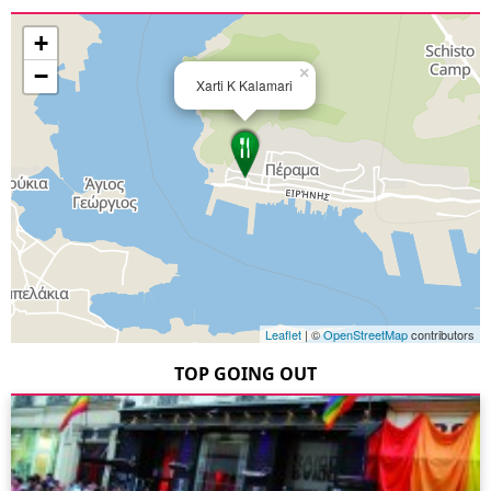
+
−
×
Xarti K Kalamari
Leaflet
| ©
OpenStreetMap
contributors
TOP GOING OUT