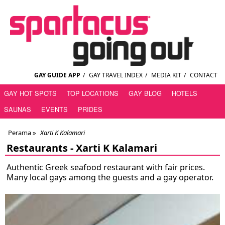
GAY GUIDE APP
/
GAY TRAVEL INDEX
/
MEDIA KIT
/
CONTACT
GAY HOT SPOTS
TOP LOCATIONS
GAY BLOG
HOTELS
SAUNAS
EVENTS
PRIDES
Perama
»
Xarti K Kalamari
Restaurants -
Xarti K Kalamari
Authentic Greek seafood restaurant with fair prices.
Many local gays among the guests and a gay operator.