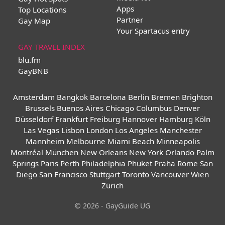
Apps
Top Locations
Partner
Gay Map
Your Spartacus entry
GAY TRAVEL INDEX
blu.fm
GayBNB
Amsterdam
Bangkok
Barcelona
Berlin
Bremen
Brighton
Brussels
Buenos Aires
Chicago
Columbus
Denver
Düsseldorf
Frankfurt
Freiburg
Hannover
Hamburg
Köln
Las Vegas
Lisbon
London
Los Angeles
Manchester
Mannheim
Melbourne
Miami Beach
Minneapolis
Montréal
München
New Orleans
New York
Orlando
Palm
Springs
Paris
Perth
Philadelphia
Phuket
Praha
Rome
San
Diego
San Francisco
Stuttgart
Toronto
Vancouver
Wien
Zürich
© 2026 - GayGuide UG