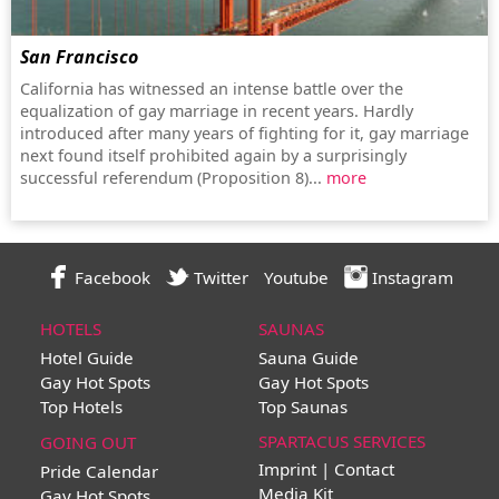
San Francisco
California has witnessed an intense battle over the
equalization of gay marriage in recent years. Hardly
introduced after many years of fighting for it, gay marriage
next found itself prohibited again by a surprisingly
successful referendum (Proposition 8)...
more
Facebook
Twitter
Youtube
Instagram
HOTELS
SAUNAS
Hotel Guide
Sauna Guide
Gay Hot Spots
Gay Hot Spots
Top Hotels
Top Saunas
SPARTACUS SERVICES
GOING OUT
Imprint | Contact
Pride Calendar
Media Kit
Gay Hot Spots