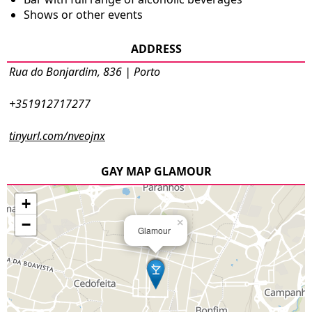
Shows or other events
ADDRESS
Rua do Bonjardim, 836 | Porto
+351912717277
tinyurl.com/nveojnx
GAY MAP GLAMOUR
+
−
×
Glamour