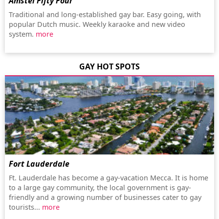
Amstel Fifty Four
Traditional and long-established gay bar. Easy going, with
popular Dutch music. Weekly karaoke and new video
system.
more
GAY HOT SPOTS
Fort Lauderdale
Ft. Lauderdale has become a gay-vacation Mecca. It is home
to a large gay community, the local government is gay-
friendly and a growing number of businesses cater to gay
tourists...
more