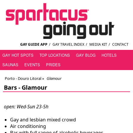
GAY GUIDE APP
/
GAY TRAVEL INDEX
/
MEDIA KIT
/
CONTACT
GAY HOT SPOTS
TOP LOCATIONS
GAY BLOG
HOTELS
SAUNAS
EVENTS
PRIDES
Porto - Douro Litoral
»
Glamour
Bars -
Glamour
open: Wed-Sun 23-5h
Gay and lesbian mixed crowd
Air conditioning
Bar with full range of alcoholic beverages