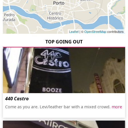
Leaflet
| ©
OpenStreetMap
contributors
TOP GOING OUT
440 Castro
Come as you are. Levi/leather bar with a mixed crowd.
more