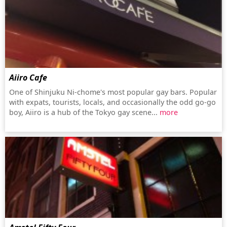
Aiiro Cafe
One of Shinjuku Ni-chome's most popular gay bars. Popular
with expats, tourists, locals, and occasionally the odd go-go
boy, Aiiro is a hub of the Tokyo gay scene...
more