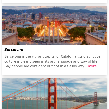
Barcelona
Barcelona is the vibrant capital of Catalonia. Its distinctive
culture is clearly seen in its art, language and way of life.
Gay people are confident but not in a flashy way...
more