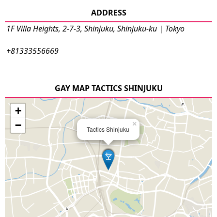
ADDRESS
1F Villa Heights, 2-7-3, Shinjuku, Shinjuku-ku | Tokyo
+81333556669
GAY MAP TACTICS SHINJUKU
+
−
×
Tactics Shinjuku