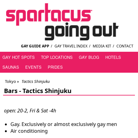
GAY GUIDE APP
/
GAY TRAVEL INDEX
/
MEDIA KIT
/
CONTACT
GAY HOT SPOTS
TOP LOCATIONS
GAY BLOG
HOTELS
SAUNAS
EVENTS
PRIDES
Tokyo
»
Tactics Shinjuku
Bars -
Tactics Shinjuku
open: 20-2, Fri & Sat -4h
Gay. Exclusively or almost exclusively gay men
Air conditioning