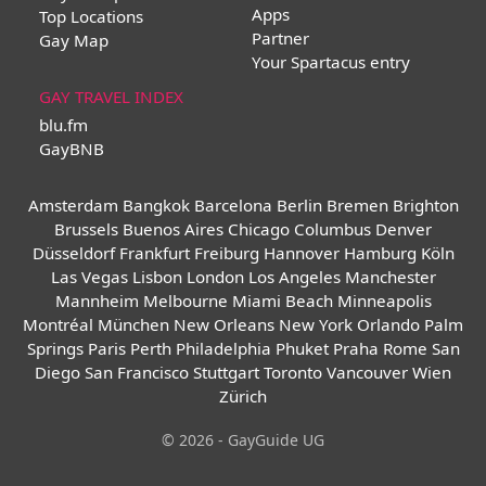
Apps
Top Locations
Partner
Gay Map
Your Spartacus entry
GAY TRAVEL INDEX
blu.fm
GayBNB
Amsterdam
Bangkok
Barcelona
Berlin
Bremen
Brighton
Brussels
Buenos Aires
Chicago
Columbus
Denver
Düsseldorf
Frankfurt
Freiburg
Hannover
Hamburg
Köln
Las Vegas
Lisbon
London
Los Angeles
Manchester
Mannheim
Melbourne
Miami Beach
Minneapolis
Montréal
München
New Orleans
New York
Orlando
Palm
Springs
Paris
Perth
Philadelphia
Phuket
Praha
Rome
San
Diego
San Francisco
Stuttgart
Toronto
Vancouver
Wien
Zürich
© 2026 - GayGuide UG