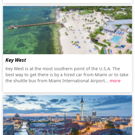
Key West
Key West is at the most southern point of the U.S.A. The
best way to get there is by a hired car from Miami or to take
the shuttle bus from Miami International Airport...
more