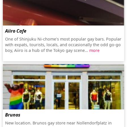
Aiiro Cafe
One of Shinjuku Ni-chome's most popular gay bars. Popular
with expats, tourists, locals, and occasionally the odd go-go
boy, Aiiro is a hub of the Tokyo gay scene...
more
Brunos
New location. Brunos gay store near Nollendorfplatz in