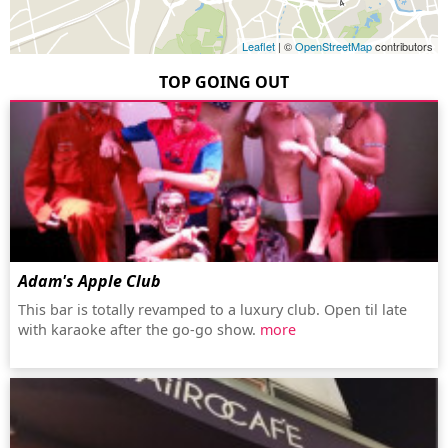
Leaflet
| ©
OpenStreetMap
contributors
TOP GOING OUT
Adam's Apple Club
This bar is totally revamped to a luxury club. Open til late
with karaoke after the go-go show.
more