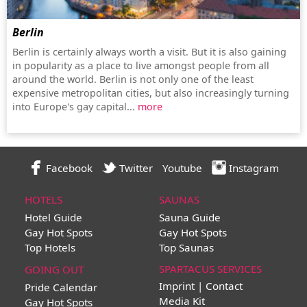
Berlin
Berlin is certainly always worth a visit. But it is also gaining
in popularity as a place to live amongst people from all
around the world. Berlin is not only one of the least
expensive metropolitan cities, but also increasingly turning
into Europe's gay capital...
more
Facebook
Twitter
Youtube
Instagram
HOTELS
SAUNAS
Hotel Guide
Sauna Guide
Gay Hot Spots
Gay Hot Spots
Top Hotels
Top Saunas
SPARTACUS SERVICES
GOING OUT
Imprint | Contact
Pride Calendar
Media Kit
Gay Hot Spots