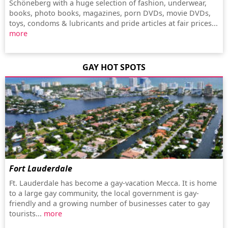
Schöneberg with a huge selection of fashion, underwear,
books, photo books, magazines, porn DVDs, movie DVDs,
toys, condoms & lubricants and pride articles at fair prices...
more
GAY HOT SPOTS
Fort Lauderdale
Ft. Lauderdale has become a gay-vacation Mecca. It is home
to a large gay community, the local government is gay-
friendly and a growing number of businesses cater to gay
tourists...
more