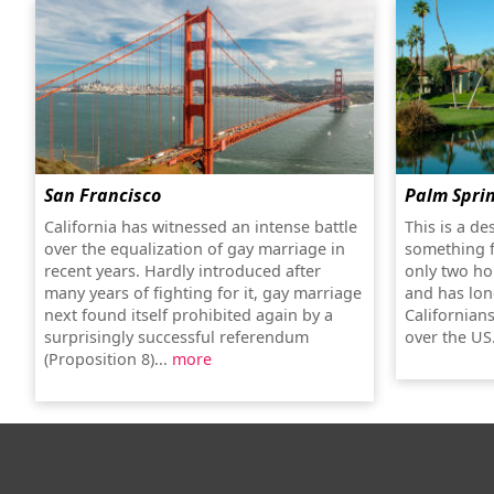
San Francisco
Palm Spri
California has witnessed an intense battle
This is a de
over the equalization of gay marriage in
something f
recent years. Hardly introduced after
only two ho
many years of fighting for it, gay marriage
and has lon
next found itself prohibited again by a
Californians
surprisingly successful referendum
over the US
(Proposition 8)...
more