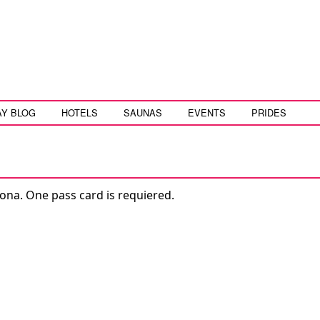
AY BLOG
HOTELS
SAUNAS
EVENTS
PRIDES
ona. One pass card is requiered.