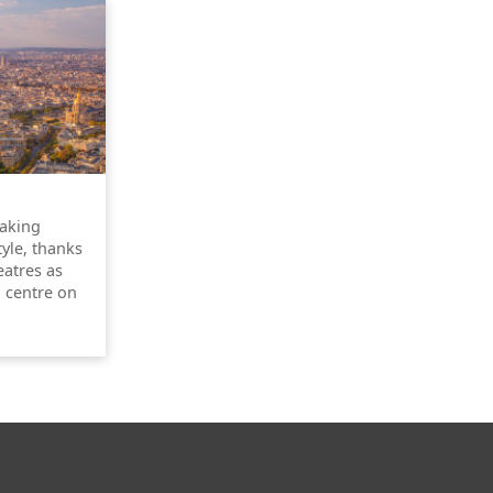
taking
tyle, thanks
atres as
l centre on