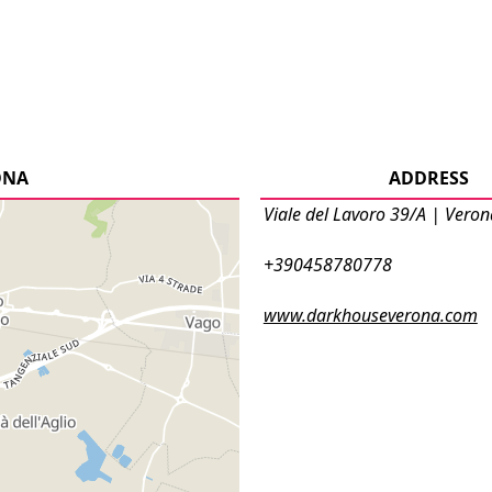
ONA
ADDRESS
Viale del Lavoro 39/A | Veron
+390458780778
www.darkhouseverona.com