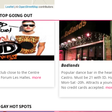
Leaflet
| ©
OpenStreetMap
contributors
TOP GOING OUT
Badlands
club close to the Centre
Popular dance bar in the hear
 Forum Les Halles.
more
Castro. Must be 21 with ID. 
Mon-Sat -20h. Attracts a you
No credit cards accepted.
mo
GAY HOT SPOTS