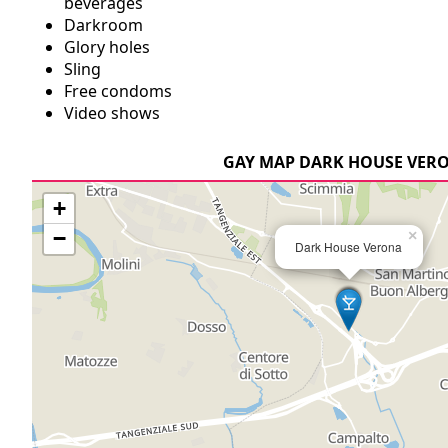
beverages
Darkroom
Glory holes
Sling
Free condoms
Video shows
GAY MAP DARK HOUSE VER
+
−
×
Dark House Verona