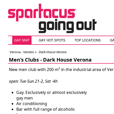
GAY MAP
GAY HOT SPOTS
TOP LOCATIONS
G
Verona - Veneto
»
Dark House Verona
Men's Clubs -
Dark House Verona
New men club with 200 m² in the industrial area of Ver
open: Tue-Sun 21-2, Sat -4h
Gay. Exclusively or almost exclusively
gay men
Air conditioning
Bar with full range of alcoholic