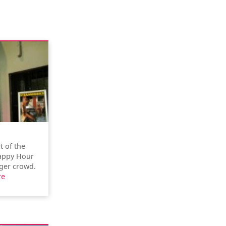
t of the
Happy Hour
nger crowd.
re