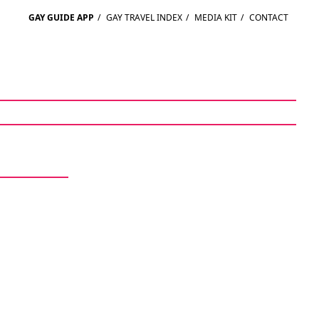
GAY GUIDE APP
/
GAY TRAVEL INDEX
/
MEDIA KIT
/
CONTACT