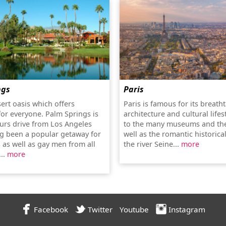
ngs
Paris
sert oasis which offers
Paris is famous for its breath
or everyone. Palm Springs is
architecture and cultural lifes
urs drive from Los Angeles
to the many museums and the
g been a popular getaway for
well as the romantic historica
 as well as gay men from all
the river Seine...
more
...
more
Facebook
Twitter
Youtube
Instagram