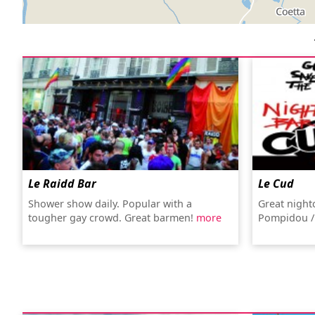
Le Raidd Bar
Le Cud
Shower show daily. Popular with a
Great night
tougher gay crowd. Great barmen!
more
Pompidou /