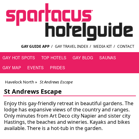
GAY GUIDE APP
/
GAY TRAVEL INDEX
/
MEDIA KIT
/
CONTACT
GAY HOT SPOTS
TOP HOTELS
GAY BLOG
SAUNAS
GAY MAP
EVENTS
PRIDES
Havelock North
»
St Andrews Escape
St Andrews Escape
Enjoy this gay-friendly retreat in beautiful gardens. The
lodge has expansive views of the country and ranges.
Only minutes from Art Deco city Napier and sister city
Hastings, the beaches and wineries. Kayaks and bikes
available. There is a hot-tub in the garden.