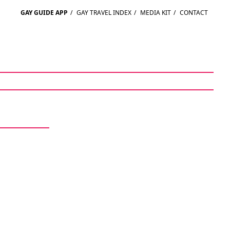
GAY GUIDE APP
/
GAY TRAVEL INDEX
/
MEDIA KIT
/
CONTACT