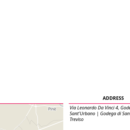
ADDRESS
Via Leonardo Da Vinci 4, God
Sant'Urbano | Godega di San
Treviso