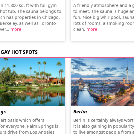
 on 11.800 sq. ft with full gym
A friendly atmosphere and a 
hot tub. The sauna belongs to
to meet. The sauna is huge a
ch has properties in Chicago,
fun. Nice big whirlpool, sauna
Berkeley, as well as Toronto
lots of rooms, a smoking room
er...
more
clean.
more
GAY HOT SPOTS
ngs
Berlin
sert oasis which offers
Berlin is certainly always worth
or everyone. Palm Springs is
it is also gaining in popularit
urs drive from Los Angeles
to live amongst people from 