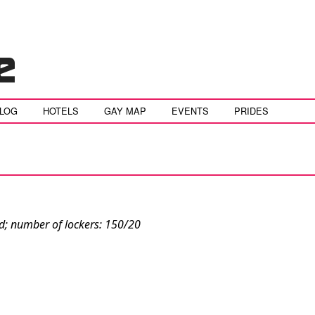
BLOG
HOTELS
GAY MAP
EVENTS
PRIDES
ed; number of lockers: 150/20