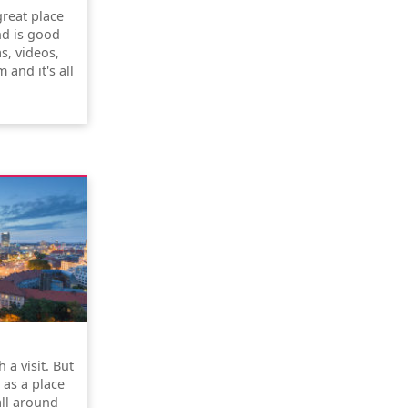
great place
nd is good
s, videos,
 and it's all
 a visit. But
y as a place
all around