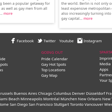
g been a popular getaway for
the world. Berlin is not only 
 as well as gay men from all
least expensive metropolitan c
...
more
also increasingly turning into
gay capital...
more
Facebook
Twitter
Youtube
Instagram
SPART
GOING OUT
Imprin
ide
Pride Calendar
Media 
Spots
Gay Hot Spots
Apps
as
Top Locations
Partne
Gay Map
Your S
russels
Buenos Aires
Chicago
Columbus
Denver
Düsseldorf
Fra
iami Beach
Minneapolis
Montréal
München
New Orleans
New 
Rome
San Diego
San Francisco
Stuttgart
Toronto
Vancouver
Wie