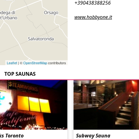
+390438388256
www.hobbyone.it
Leaflet
| ©
OpenStreetMap
contributors
TOP SAUNAS
s Toronto
Subway Sauna