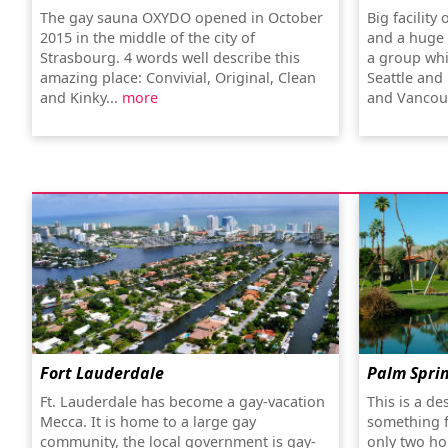
The gay sauna OXYDO opened in October
Big facility
2015 in the middle of the city of
and a huge 
Strasbourg. 4 words well describe this
a group whi
amazing place: Convivial, Original, Clean
Seattle and 
and Kinky...
more
and Vancouv
Fort Lauderdale
Palm Spri
Ft. Lauderdale has become a gay-vacation
This is a de
Mecca. It is home to a large gay
something f
community, the local government is gay-
only two ho