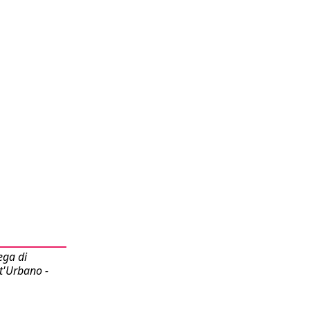
ega di
t'Urbano -