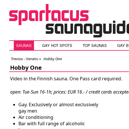
SAUNAS
GAY HOT SPOTS
TOP SAUNAS
GAY 
Treviso - Veneto
»
Hobby One
Hobby One
Video in the Finnish sauna. One Pass card required.
open: Tue-Sun 16-1h; prices: EUR 16.- / credit cards accept
Gay. Exclusively or almost exclusively
gay men
Air conditioning
Bar with full range of alcoholic