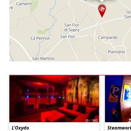
L'Oxydo
Steamwork