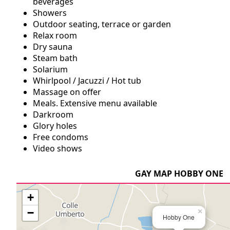
beverages
Showers
Outdoor seating, terrace or garden
Relax room
Dry sauna
Steam bath
Solarium
Whirlpool / Jacuzzi / Hot tub
Massage on offer
Meals. Extensive menu available
Darkroom
Glory holes
Free condoms
Video shows
GAY MAP HOBBY ONE
+
−
×
Hobby One