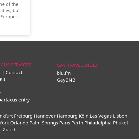
one of the
ities, but
 Europe's
ACUS SERVICES
GAY TRAVEL INDEX
t | Contact
blu.fm
Kit
GayBNB
r
partacus entry
nkfurt
Freiburg
Hannover
Hamburg
Köln
Las Vegas
Lisbon
York
Orlando
Palm Springs
Paris
Perth
Philadelphia
Phuket
n
Zürich