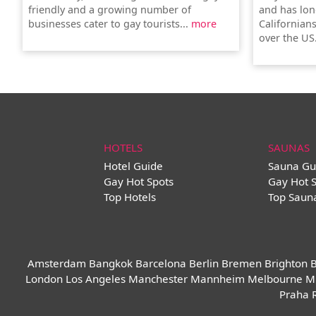
friendly and a growing number of
and has lon
businesses cater to gay tourists...
more
Californians
over the US
HOTELS
SAUNAS
Hotel Guide
Sauna Gu
Gay Hot Spots
Gay Hot 
Top Hotels
Top Saun
Amsterdam
Bangkok
Barcelona
Berlin
Bremen
Brighton
B
London
Los Angeles
Manchester
Mannheim
Melbourne
M
Praha